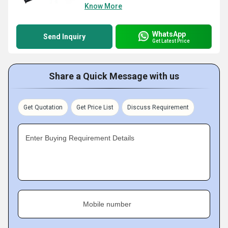
Know More
WhatsApp
Send Inquiry
Get Latest Price
Share a Quick Message with us
Get Quotation
Get Price List
Discuss Requirement
Enter Buying Requirement Details
Mobile number