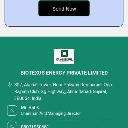
BIOTEXUS ENERGY PRIVATE LIMITED
807, Akshat Tower, Near Pakwan Restaurant, Opp.
Rajpath Club, Sg Highway,, Ahmedabad, Gujarat,
380054, India
Mr. Rafik
Chairman And Managing Director
08071930681