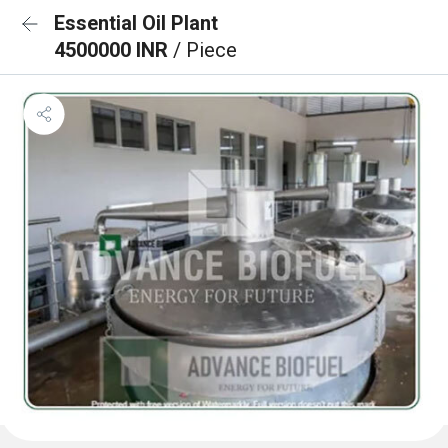
Essential Oil Plant
4500000 INR
/ Piece