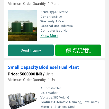
Minimum Order Quantity : 1 Plant
Drive Type:
Electric
Condition:
New
Warranty:
1 Year
General Use:
Industrial
Computerized:
No
Know More
WhatsApp
Send Inquiry
Get Latest Price
Small Capacity Biodiesel Fuel Plant
Price: 5000000 INR
/
Unit
Minimum Order Quantity : 1 Unit
Automatic:
No
Color:
Other
Voltage:
380 Volt (v)
Feature:
Automatic Alarming, Low Energy Consumption
Material:
Stainless Steel