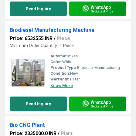
WhatsApp
Send Inquiry
Get Latest Price
Biodiesel Manufacturing Machine
Price: 6532555 INR
/
Piece
Minimum Order Quantity : 1 Piece
Automatic:
Yes
Color:
White
Product Type:
Biodiesel Manufacturing Machine
Condition:
New
Warranty:
1 Year
Know More
WhatsApp
Send Inquiry
Get Latest Price
Bio CNG Plant
Price: 2335000.0 INR
/
Plant