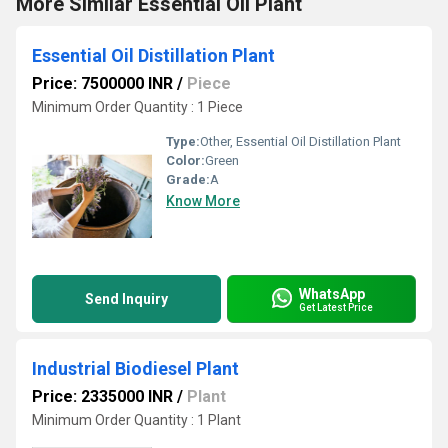
More Similar Essential Oil Plant
Essential Oil Distillation Plant
Price: 7500000 INR
/
Piece
Minimum Order Quantity : 1 Piece
Type:
Other, Essential Oil Distillation Plant
Color:
Green
Grade:
A
Know More
WhatsApp
Send Inquiry
Get Latest Price
Industrial Biodiesel Plant
Price: 2335000 INR
/
Plant
Minimum Order Quantity : 1 Plant