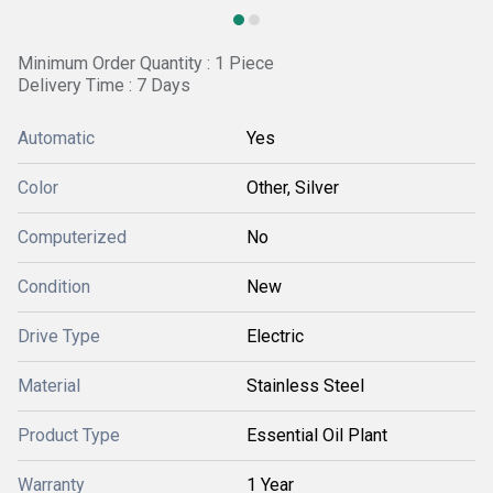
Minimum Order Quantity : 1 Piece
Delivery Time : 7 Days
Automatic
Yes
Color
Other, Silver
Computerized
No
Condition
New
Drive Type
Electric
Material
Stainless Steel
Product Type
Essential Oil Plant
Warranty
1 Year