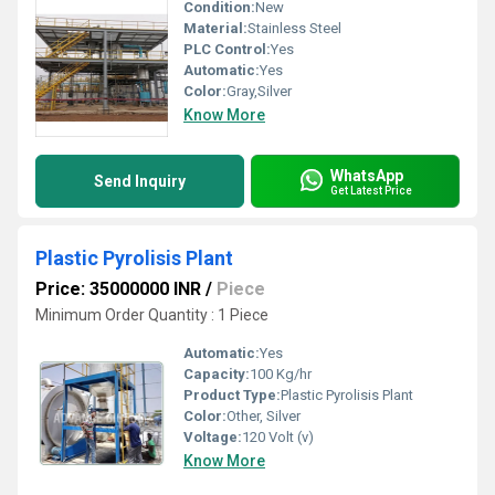
Condition:
New
Material:
Stainless Steel
PLC Control:
Yes
Automatic:
Yes
Color:
Gray,Silver
Know More
WhatsApp
Send Inquiry
Get Latest Price
Plastic Pyrolisis Plant
Price: 35000000 INR
/
Piece
Minimum Order Quantity : 1 Piece
Automatic:
Yes
Capacity:
100 Kg/hr
Product Type:
Plastic Pyrolisis Plant
Color:
Other, Silver
Voltage:
120 Volt (v)
Know More