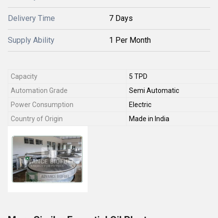
Delivery Time
7 Days
Supply Ability
1 Per Month
Capacity
5 TPD
Automation Grade
Semi Automatic
Power Consumption
Electric
Country of Origin
Made in India