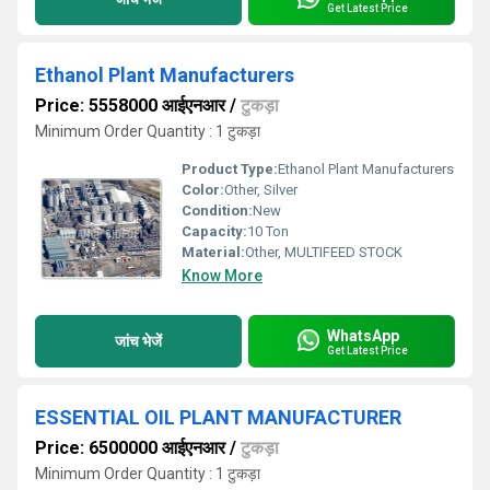
Get Latest Price
Ethanol Plant Manufacturers
Price: 5558000 आईएनआर
/
टुकड़ा
Minimum Order Quantity : 1 टुकड़ा
Product Type:
Ethanol Plant Manufacturers
Color:
Other, Silver
Condition:
New
Capacity:
10 Ton
Material:
Other, MULTIFEED STOCK
Know More
WhatsApp
जांच भेजें
Get Latest Price
ESSENTIAL OIL PLANT MANUFACTURER
Price: 6500000 आईएनआर
/
टुकड़ा
Minimum Order Quantity : 1 टुकड़ा