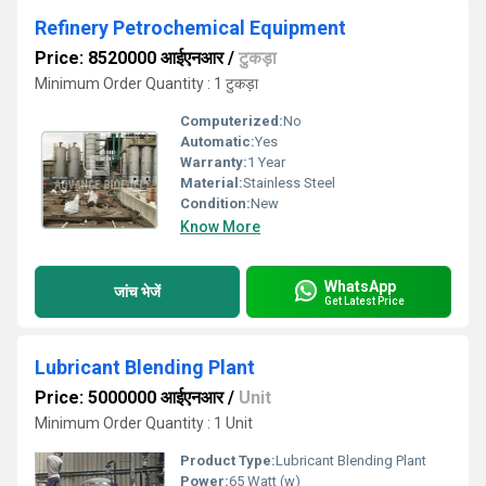
Refinery Petrochemical Equipment
Price: 8520000 आईएनआर
/
टुकड़ा
Minimum Order Quantity : 1 टुकड़ा
Computerized:
No
Automatic:
Yes
Warranty:
1 Year
Material:
Stainless Steel
Condition:
New
Know More
WhatsApp
जांच भेजें
Get Latest Price
Lubricant Blending Plant
Price: 5000000 आईएनआर
/
Unit
Minimum Order Quantity : 1 Unit
Product Type:
Lubricant Blending Plant
Power:
65 Watt (w)