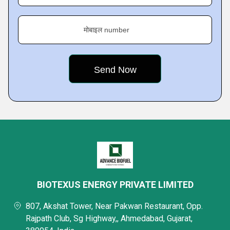
मोबाइल number
BIOTEXUS ENERGY PRIVATE LIMITED
807, Akshat Tower, Near Pakwan Restaurant, Opp.
Rajpath Club, Sg Highway,, Ahmedabad, Gujarat,