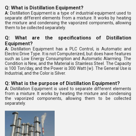
Q: What is Distillation Equipment?
A:
Distillation Equipment is a type of industrial equipment used to
separate different elements from a mixture. It works by heating
the mixture and condensing the vaporized components, allowing
them to be collected separately.
Q: What are the specifications of Distillation
Equipment?
A:
Distillation Equipment has a PLC Control, is Automatic and
Electric Drive Type. It is not Computerized, but does have features
such as Low Energy Consumption and Automatic Alarming. The
Condition is New, and the Material is Stainless Steel. The Capacity
is 100 Ton/day, and the Power is 300 Watt (w). The General Use is
Industrial, and the Color is Silver.
Q: What is the purpose of Distillation Equipment?
A:
Distillation Equipment is used to separate different elements
from a mixture. It works by heating the mixture and condensing
the vaporized components, allowing them to be collected
separately.