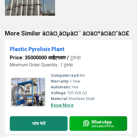
More Similar à¤à¤¸à¤µà¤¨ à¤à¤ªà¤à¤°à¤£
Plastic Pyrolisis Plant
Price: 35000000 आईएनआर
/
टुकड़ा
Minimum Order Quantity : 1 टुकड़ा
Computerized:
No
Warranty:
1 Year
Automatic:
Yes
Voltage:
120 Volt (v)
Material:
Stainless Steel
Know More
WhatsApp
जांच भेजें
Get Latest Price