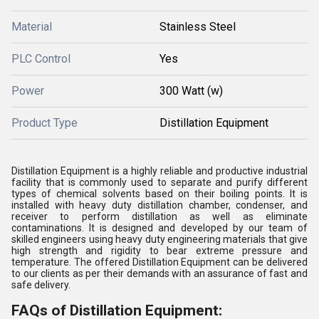
Material
Stainless Steel
PLC Control
Yes
Power
300 Watt (w)
Product Type
Distillation Equipment
Distillation Equipment is a highly reliable and productive industrial
facility that is commonly used to separate and purify different
types of chemical solvents based on their boiling points. It is
installed with heavy duty distillation chamber, condenser, and
receiver to perform distillation as well as eliminate
contaminations. It is designed and developed by our team of
skilled engineers using heavy duty engineering materials that give
high strength and rigidity to bear extreme pressure and
temperature. The offered Distillation Equipment can be delivered
to our clients as per their demands with an assurance of fast and
safe delivery.
FAQs of Distillation Equipment: