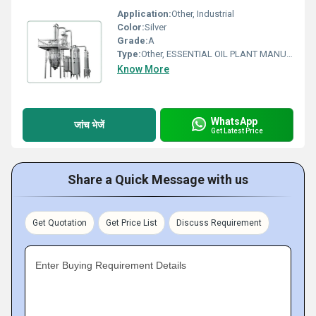
Application:
Other, Industrial
Color:
Silver
Grade:
A
Type:
Other, ESSENTIAL OIL PLANT MANUFACTURER
Know More
WhatsApp
जांच भेजें
Get Latest Price
Share a Quick Message with us
Get Quotation
Get Price List
Discuss Requirement
Enter Buying Requirement Details