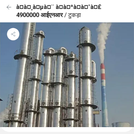
à¤à¤¸à¤µà¤¨ à¤à¤ªà¤à¤°à¤£
4900000 आईएनआर
/ टुकड़ा