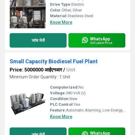
Drive Type:
Electric
Color:
Other, Silver
Material:
Stainless Steel
Know More
WhatsApp
जांच भेजें
Get Latest Price
Small Capacity Biodiesel Fuel Plant
Price: 5000000 आईएनआर
/
Unit
Minimum Order Quantity : 1 Unit
Computerized:
No
Voltage:
380 Volt (v)
Condition:
New
PLC Control:
Yes
Feature:
Automatic Alarming, Low Energy Consumption
Know More
WhatsApp
जांच भेजें