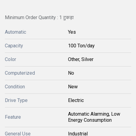
Minimum Order Quantity : 1 टुकड़ा
Automatic
Yes
Capacity
100 Ton/day
Color
Other, Silver
Computerized
No
Condition
New
Drive Type
Electric
Automatic Alarming, Low
Feature
Energy Consumption
General Use
Industrial