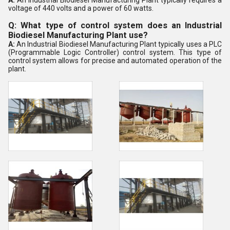
A:
An Industrial Biodiesel Manufacturing Plant typically requires a
voltage of 440 volts and a power of 60 watts.
Q: What type of control system does an Industrial
Biodiesel Manufacturing Plant use?
A:
An Industrial Biodiesel Manufacturing Plant typically uses a PLC
(Programmable Logic Controller) control system. This type of
control system allows for precise and automated operation of the
plant.