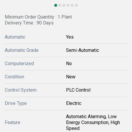
Minimum Order Quantity : 1 Plant
Delivery Time : 90 Days
Automatic
Yes
Automatic Grade
Semi-Automatic
Computerized
No
Condition
New
Control System
PLC Control
Drive Type
Electric
Automatic Alarming, Low
Feature
Energy Consumption, High
Speed