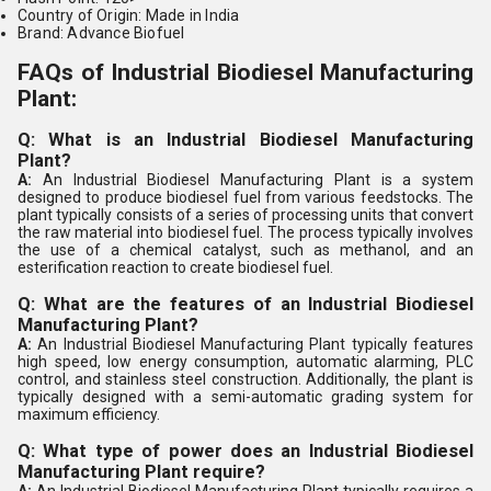
Country of Origin: Made in India
Brand: Advance Biofuel
FAQs of Industrial Biodiesel Manufacturing
Plant:
Q: What is an Industrial Biodiesel Manufacturing
Plant?
A:
An Industrial Biodiesel Manufacturing Plant is a system
designed to produce biodiesel fuel from various feedstocks. The
plant typically consists of a series of processing units that convert
the raw material into biodiesel fuel. The process typically involves
the use of a chemical catalyst, such as methanol, and an
esterification reaction to create biodiesel fuel.
Q: What are the features of an Industrial Biodiesel
Manufacturing Plant?
A:
An Industrial Biodiesel Manufacturing Plant typically features
high speed, low energy consumption, automatic alarming, PLC
control, and stainless steel construction. Additionally, the plant is
typically designed with a semi-automatic grading system for
maximum efficiency.
Q: What type of power does an Industrial Biodiesel
Manufacturing Plant require?