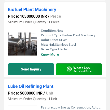
Biofuel Plant Machinery
Price: 105000000 INR
/
Piece
Minimum Order Quantity : 1 Piece
Condition:
New
Product Type:
Biofuel Plant Machinery
Color:
Other, Silver
Material:
Stainless Steel
Drive Type:
Electric
Know More
WhatsApp
Send Inquiry
Get Latest Price
Lube Oil Refining Plant
Price: 5000000 INR
/
Unit
Minimum Order Quantity : 1 Unit
Feature:
Low Energy Consumption, Automatic Alarming