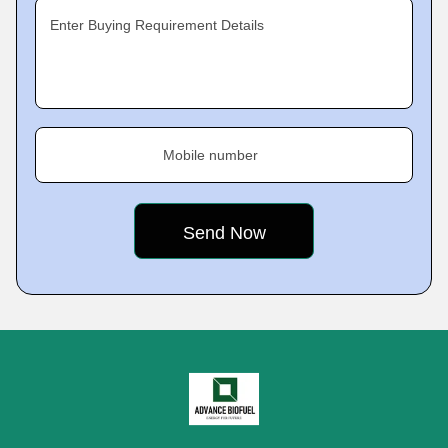
Enter Buying Requirement Details
Mobile number