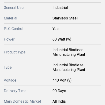
General Use
Industrial
Material
Stainless Steel
PLC Control
Yes
Power
60 Watt (w)
Industrial Biodiesel
Product Type
Manufacturing Plant
Industrial Biodiesel
Type
Manufacturing Plant
Voltage
440 Volt (v)
Delivery Time
90 Days
Main Domestic Market
All India