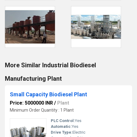
More Similar Industrial Biodiesel
Manufacturing Plant
Small Capacity Biodiesel Plant
Price: 5000000 INR
/
Plant
Minimum Order Quantity : 1 Plant
PLC Control:
Yes
Automatic:
Yes
Drive Type:
Electric