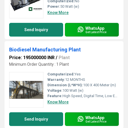
Computerized:
No
Power:
50 Watt (w)
Know More
WhatsApp
Send Inquiry
Get Latest Price
Biodiesel Manufacturing Plant
Price: 195000000 INR
/
Plant
Minimum Order Quantity : 1 Plant
Computerized:
Yes
Warranty:
12 MONTHS
Dimension (L*W*H):
100 X 400 Meter (m)
Voltage:
100 Watt (w)
Feature:
High Speed, Digital Time, Low Energy Consumption, Automatic Alarming
Know More
WhatsApp
Send Inquiry
Get Latest Price