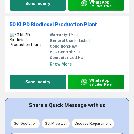
WhatsApp
Send Inquiry
Get Latest Price
50 KLPD Biodiesel Production Plant
Warranty:
1 Year
General Use:
Industrial
Condition:
New
PLC Control:
Yes
Computerized:
No
Know More
WhatsApp
Send Inquiry
Get Latest Price
Share a Quick Message with us
Get Quotation
Get Price List
Discuss Requirement