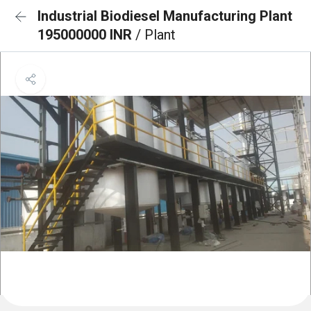
Industrial Biodiesel Manufacturing Plant
195000000 INR
/ Plant