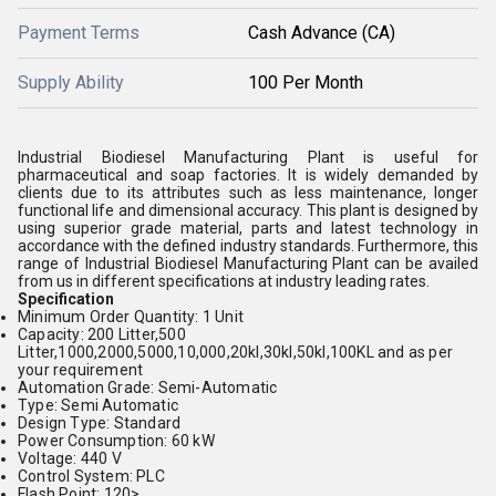
Payment Terms
Cash Advance (CA)
Supply Ability
100 Per Month
Industrial Biodiesel Manufacturing Plant is useful for
pharmaceutical and soap factories. It is widely demanded by
clients due to its attributes such as less maintenance, longer
functional life and dimensional accuracy. This plant is designed by
using superior grade material, parts and latest technology in
accordance with the defined industry standards. Furthermore, this
range of Industrial Biodiesel Manufacturing Plant can be availed
from us in different specifications at industry leading rates.
Specification
Minimum Order Quantity: 1 Unit
Capacity: 200 Litter,500
Litter,1000,2000,5000,10,000,20kl,30kl,50kl,100KL and as per
your requirement
Automation Grade: Semi-Automatic
Type: Semi Automatic
Design Type: Standard
Power Consumption: 60 kW
Voltage: 440 V
Control System: PLC
Flash Point: 120>