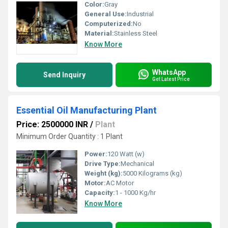
Color:
Gray
General Use:
Industrial
Computerized:
No
Material:
Stainless Steel
Know More
WhatsApp
Send Inquiry
Get Latest Price
Essential Oil Manufacturing Plant
Price: 2500000 INR
/
Plant
Minimum Order Quantity : 1 Plant
Power:
120 Watt (w)
Drive Type:
Mechanical
Weight (kg):
5000 Kilograms (kg)
Motor:
AC Motor
Capacity:
1 - 1000 Kg/hr
Know More