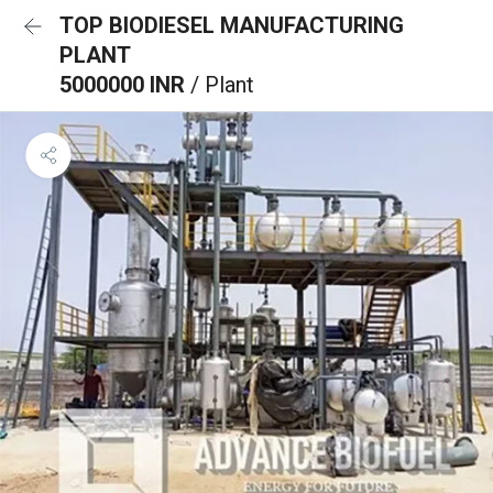
TOP BIODIESEL MANUFACTURING
PLANT
5000000 INR
/ Plant