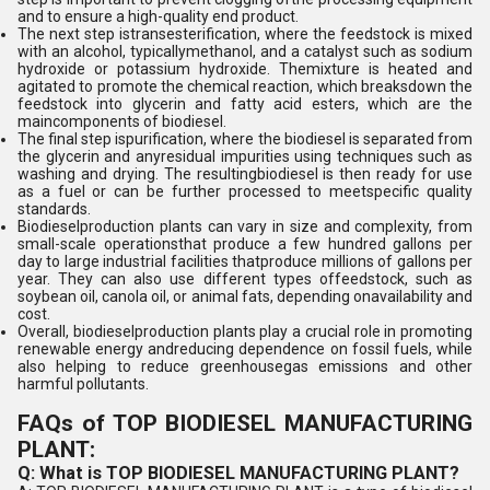
and to ensure a high-quality end product.
The next step istransesterification, where the feedstock is mixed
with an alcohol, typicallymethanol, and a catalyst such as sodium
hydroxide or potassium hydroxide. Themixture is heated and
agitated to promote the chemical reaction, which breaksdown the
feedstock into glycerin and fatty acid esters, which are the
maincomponents of biodiesel.
The final step ispurification, where the biodiesel is separated from
the glycerin and anyresidual impurities using techniques such as
washing and drying. The resultingbiodiesel is then ready for use
as a fuel or can be further processed to meetspecific quality
standards.
Biodieselproduction plants can vary in size and complexity, from
small-scale operationsthat produce a few hundred gallons per
day to large industrial facilities thatproduce millions of gallons per
year. They can also use different types offeedstock, such as
soybean oil, canola oil, or animal fats, depending onavailability and
cost.
Overall, biodieselproduction plants play a crucial role in promoting
renewable energy andreducing dependence on fossil fuels, while
also helping to reduce greenhousegas emissions and other
harmful pollutants.
FAQs of TOP BIODIESEL MANUFACTURING
PLANT:
Q: What is TOP BIODIESEL MANUFACTURING PLANT?