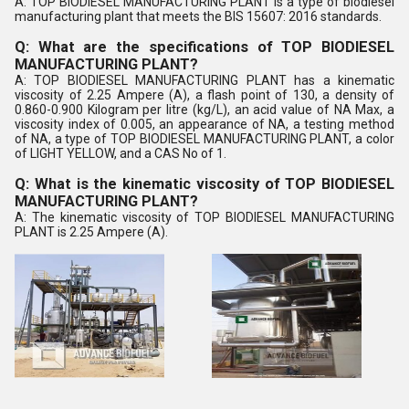
A: TOP BIODIESEL MANUFACTURING PLANT is a type of biodiesel
manufacturing plant that meets the BIS 15607: 2016 standards.
Q: What are the specifications of TOP BIODIESEL
MANUFACTURING PLANT?
A: TOP BIODIESEL MANUFACTURING PLANT has a kinematic
viscosity of 2.25 Ampere (A), a flash point of 130, a density of
0.860-0.900 Kilogram per litre (kg/L), an acid value of NA Max, a
viscosity index of 0.005, an appearance of NA, a testing method
of NA, a type of TOP BIODIESEL MANUFACTURING PLANT, a color
of LIGHT YELLOW, and a CAS No of 1.
Q: What is the kinematic viscosity of TOP BIODIESEL
MANUFACTURING PLANT?
A: The kinematic viscosity of TOP BIODIESEL MANUFACTURING
PLANT is 2.25 Ampere (A).