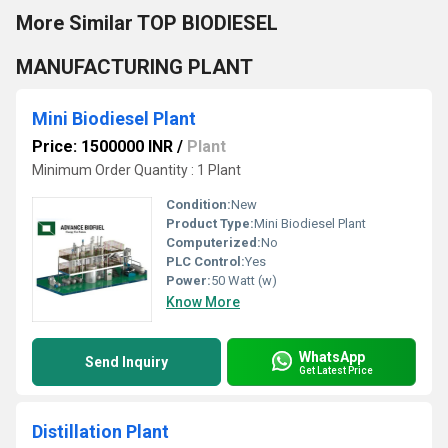
More Similar TOP BIODIESEL
MANUFACTURING PLANT
Mini Biodiesel Plant
Price: 1500000 INR
/
Plant
Minimum Order Quantity : 1 Plant
Condition:
New
Product Type:
Mini Biodiesel Plant
Computerized:
No
PLC Control:
Yes
Power:
50 Watt (w)
Know More
WhatsApp
Send Inquiry
Get Latest Price
Distillation Plant