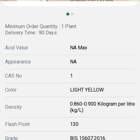
Minimum Order Quantity : 1 Plant
Delivery Time : 90 Days
Acid Value
NA Max
Appearance
NA
CAS No
1
Color
LIGHT YELLOW
0.860-0.900 Kilogram per litre
Density
(kg/L)
Flash Point
130
Grade
BIS 15607:2016