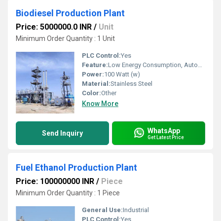
Biodiesel Production Plant
Price: 5000000.0 INR
/
Unit
Minimum Order Quantity : 1 Unit
PLC Control:
Yes
Feature:
Low Energy Consumption, Automatic Alarming, High Speed
Power:
100 Watt (w)
Material:
Stainless Steel
Color:
Other
Know More
WhatsApp
Send Inquiry
Get Latest Price
Fuel Ethanol Production Plant
Price: 100000000 INR
/
Piece
Minimum Order Quantity : 1 Piece
General Use:
Industrial
PLC Control:
Yes