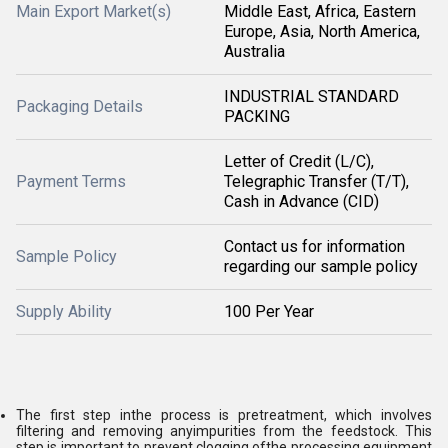
Main Export Market(s)
Middle East, Africa, Eastern
Europe, Asia, North America,
Australia
INDUSTRIAL STANDARD
Packaging Details
PACKING
Letter of Credit (L/C),
Payment Terms
Telegraphic Transfer (T/T),
Cash in Advance (CID)
Contact us for information
Sample Policy
regarding our sample policy
Supply Ability
100 Per Year
The first step inthe process is pretreatment, which involves
filtering and removing anyimpurities from the feedstock. This
step is important to prevent clogging ofthe processing equipment