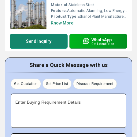
Material:
Stainless Steel
Feature:
Automatic Alarming, Low Energy Consumption
Product Type:
Ethanol Plant Manufacturers In India
Know More
WhatsApp
Send Inquiry
Get Latest Price
Share a Quick Message with us
Get Quotation
Get Price List
Discuss Requirement
Enter Buying Requirement Details