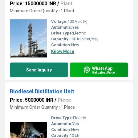
Price: 15000000 INR
/
Plant
Minimum Order Quantity : 1 Plant
Voltage:
100 Volt (v)
Automatic:
Yes
Drive Type:
Electric
Capacity:
100 Kiloliter/day
Condition:
New
Know More
WhatsApp
Send Inquiry
Get Latest Price
Biodiesel Distillation Unit
Price: 5000000 INR
/
Piece
Minimum Order Quantity : 1 Piece
Drive Type:
Electric
Automatic:
Yes
Condition:
New
Capacity:
10 Ltr