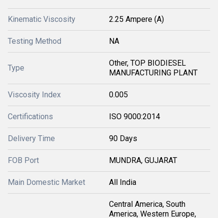
Kinematic Viscosity
2.25 Ampere (A)
Testing Method
NA
Other, TOP BIODIESEL
Type
MANUFACTURING PLANT
Viscosity Index
0.005
Certifications
ISO 9000:2014
Delivery Time
90 Days
FOB Port
MUNDRA, GUJARAT
Main Domestic Market
All India
Central America, South
America, Western Europe,