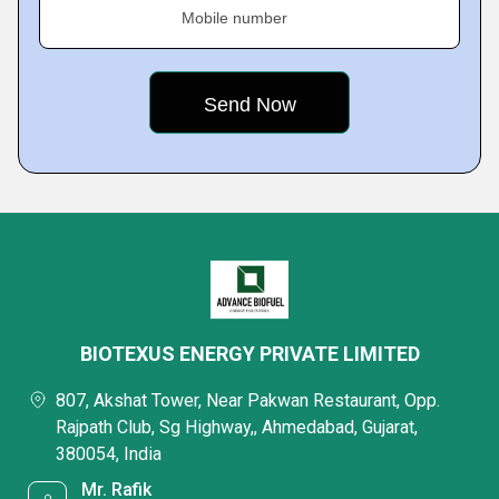
Mobile number
BIOTEXUS ENERGY PRIVATE LIMITED
807, Akshat Tower, Near Pakwan Restaurant, Opp.
Rajpath Club, Sg Highway,, Ahmedabad, Gujarat,
380054, India
Mr. Rafik