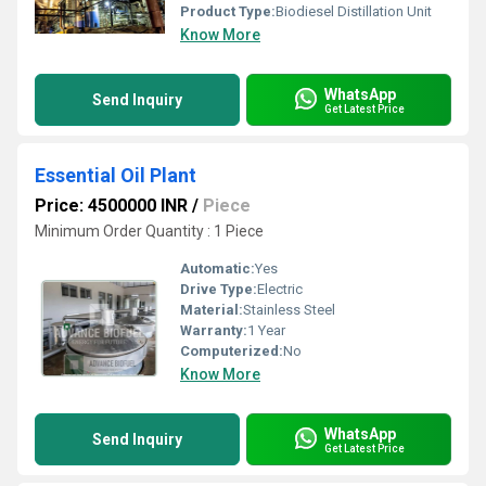
Product Type:
Biodiesel Distillation Unit
Know More
WhatsApp
Send Inquiry
Get Latest Price
Essential Oil Plant
Price: 4500000 INR
/
Piece
Minimum Order Quantity : 1 Piece
Automatic:
Yes
Drive Type:
Electric
Material:
Stainless Steel
Warranty:
1 Year
Computerized:
No
Know More
WhatsApp
Send Inquiry
Get Latest Price